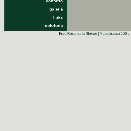
contatto
galeria
links
colofone
Frau Rosemarie Steiner | Moosstrasse 156 c 