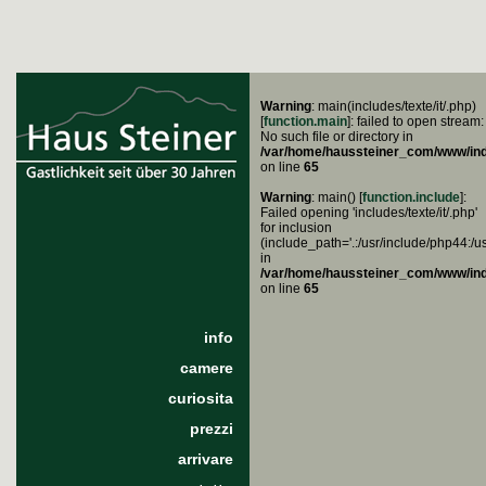
Warning
: main(includes/texte/it/.php)
[
function.main
]: failed to open stream:
No such file or directory in
/var/home/haussteiner_com/www/in
on line
65
Warning
: main() [
function.include
]:
Failed opening 'includes/texte/it/.php'
for inclusion
(include_path='.:/usr/include/php44:/u
in
/var/home/haussteiner_com/www/in
on line
65
info
camere
curiosita
prezzi
arrivare