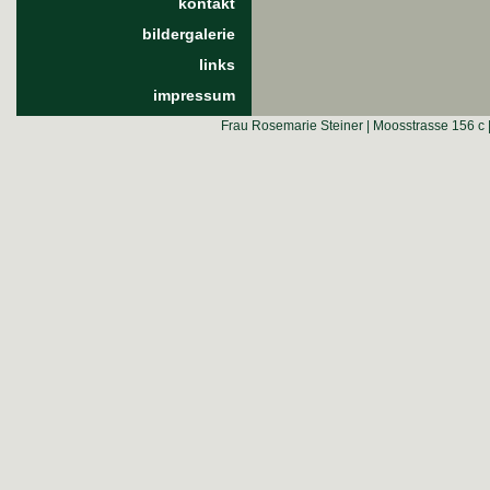
kontakt
bildergalerie
links
impressum
Frau Rosemarie Steiner | Moosstrasse 156 c 