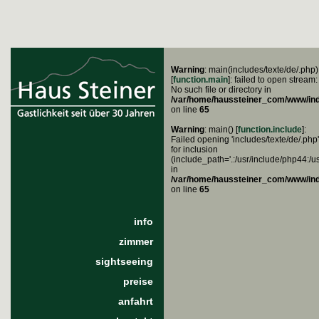
Warning
: main(includes/texte/de/.php)
[
function.main
]: failed to open stream:
No such file or directory in
/var/home/haussteiner_com/www/in
on line
65
Warning
: main() [
function.include
]:
Failed opening 'includes/texte/de/.php'
for inclusion
(include_path='.:/usr/include/php44:/u
in
/var/home/haussteiner_com/www/in
on line
65
info
zimmer
sightseeing
preise
anfahrt