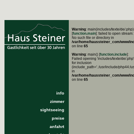
Warning
: main(includes/texte/de/.php)
[
function.main
]: failed to open stream:
No such file or directory in
/var/home/haussteiner_com/www/in
on line
65
Warning
: main() [
function.include
]:
Failed opening 'includes/texte/de/.php'
for inclusion
(include_path='.:/usr/include/php44:/u
in
/var/home/haussteiner_com/www/in
on line
65
info
zimmer
sightseeing
preise
anfahrt