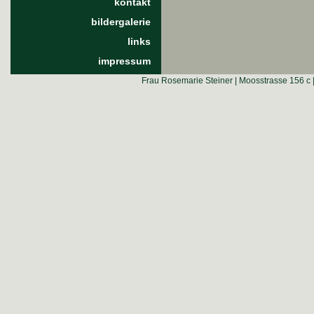
kontakt
bildergalerie
links
impressum
Frau Rosemarie Steiner | Moosstrasse 156 c 