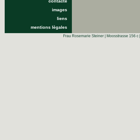
contacte
images
liens
mentions lègales
Frau Rosemarie Steiner | Moosstrasse 156 c 