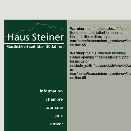
Warning
: main(includes/texte/fr/.php)
[
function.main
]: failed to open stream:
No such file or directory in
/var/home/haussteiner_com/www/in
on line
65
Warning
: main() [
function.include
]:
Failed opening 'includes/texte/fr/.php'
for inclusion
(include_path='.:/usr/include/php44:/u
in
/var/home/haussteiner_com/www/in
on line
65
information
chambre
tourisme
prix
arriver