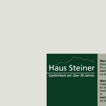
War
[
fun
No su
/var
on l
War
Fail
for i
(inc
in
/var
on l