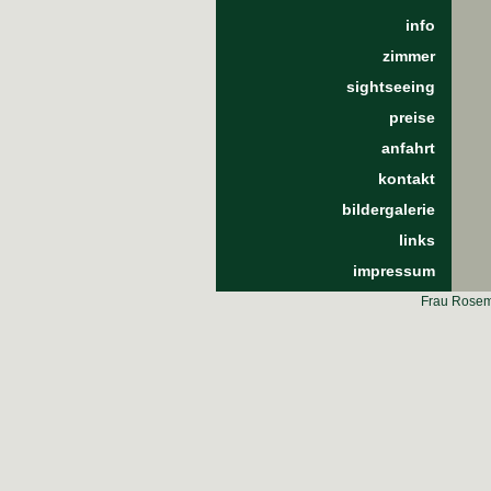
info
zimmer
sightseeing
preise
anfahrt
kontakt
bildergalerie
links
impressum
Frau Rosema