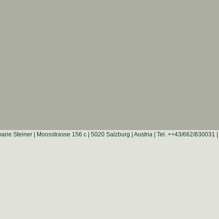
rie Steiner | Moosstrasse 156 c | 5020 Salzburg | Austria | Tel. ++43/662/830031