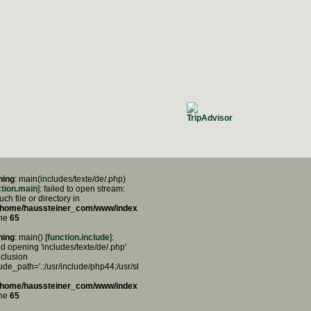
ning
: main(includes/texte/de/.php)
ction.main
]: failed to open stream:
ch file or directory in
/home/haussteiner_com/www/index.php
ine
65
ning
: main() [
function.include
]:
ed opening 'includes/texte/de/.php'
nclusion
lude_path='.:/usr/include/php44:/usr/share/php44:/usr/share/php')
/home/haussteiner_com/www/index.php
ine
65