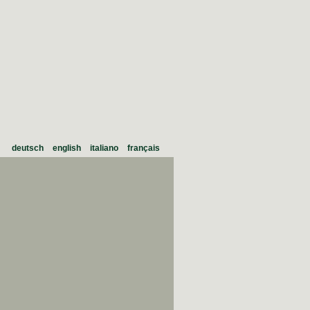
deutsch
english
italiano
français