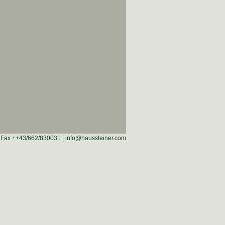
 | Fax ++43/662/830031 | info@haussteiner.com